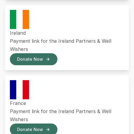
Ireland
Payment link for the Ireland Partners & Well
Wishers
Donate Now
France
Payment link for the Ireland Partners & Well
Wishers
Donate Now