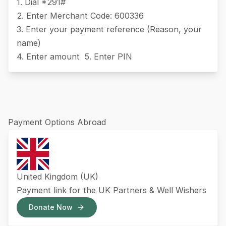
1. Dial *291#
2. Enter Merchant Code: 600336
3. Enter your payment reference (Reason, your
name)
4. Enter amount 5. Enter PIN
Payment Options Abroad
United Kingdom (UK)
Payment link for the UK Partners & Well Wishers
Donate Now