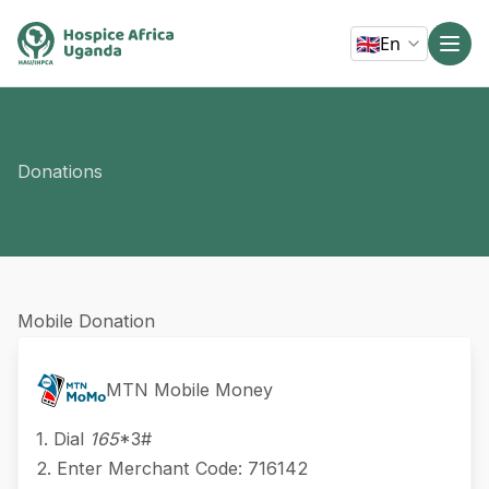
🇬🇧
En
Donations
Mobile Donation
MTN Mobile Money
1. Dial
165
*3#
2. Enter Merchant Code: 716142