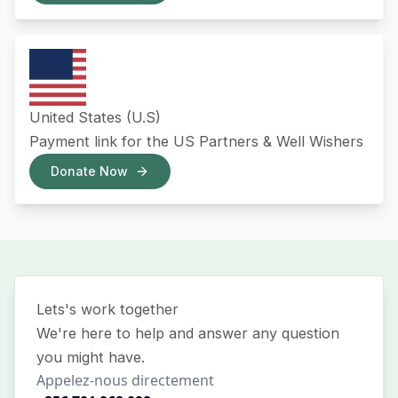
United States (U.S)
Payment link for the US Partners & Well Wishers
Donate Now
Lets's work together
We're here to help and answer any question
you might have.
Appelez-nous directement