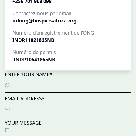
+256 701 968 098
Contactez-nous par email
infoug@hospice-africa.org
Numéro d’enregistrement de l’ONG
INDR11821865NB
Numéro de permis
INDP10641865NB
ENTER YOUR NAME*
EMAIL ADDRESS*
YOUR MESSAGE