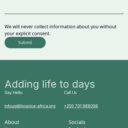
We will never collect information about you without
your explicit consent.
Submit
Adding life to days
Say Hello
Call Us
infoug@hospice-africa.org
+256 701 968098
About
Socials