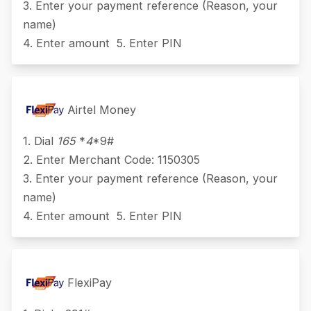
3. Enter your payment reference (Reason, your
name)
4. Enter amount 5. Enter PIN
Airtel Money
1. Dial
165
*
4
*9#
2. Enter Merchant Code: 1150305
3. Enter your payment reference (Reason, your
name)
4. Enter amount 5. Enter PIN
FlexiPay